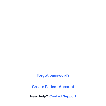
Forgot password?
Create Patient Account
Need help?
Contact Support