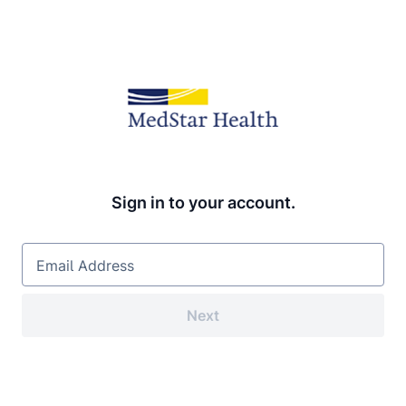
Sign in to your account.
Email Address
Next